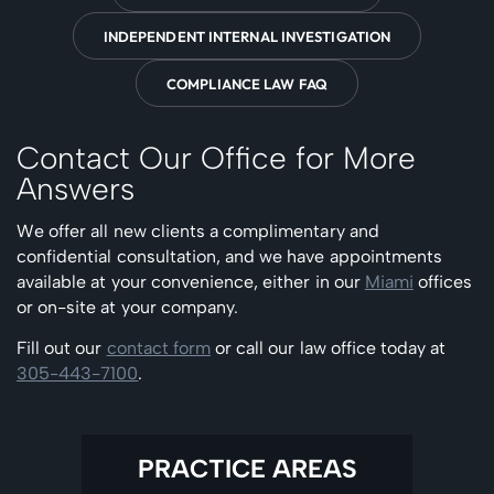
INDEPENDENT INTERNAL INVESTIGATION
COMPLIANCE LAW FAQ
Contact Our Office for More
Answers
We offer all new clients a complimentary and
confidential consultation, and we have appointments
available at your convenience, either in our
Miami
offices
or on-site at your company.
Fill out our
contact form
or call our law office today at
305-443-7100
.
PRACTICE AREAS