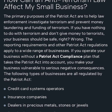
Affect My Small Business?
The primary purposes of the Patriot Act are to help law
enforcement investigate terrorism and prevent money
laundering and funding of terrorism. If you have nothing
to do with terrorism and don’t give money to terrorists,
your business should be safe, right? Wrong. The
reporting requirements and other Patriot Act regulations
apply to a wide range of businesses. If you operate your
business without a
Patriot Act Compliance
plan that
takes the Patriot Act into account, you make your
business vulnerable to serious negative consequences.
The following types of businesses are all regulated by
the Patriot Act:
Credit card systems operators
Insurance companies
Dealers in precious metals, stones or jewels