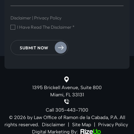
Disclaimer
|
Privacy Policy
I Have Read The Disclaimer
*
1395 Brickell Avenue, Suite 800
Miami, FL 33131
Call
305-443-7100
© 2026 by Law Office of Ramon de la Cabada, P.A. All
rights reserved.
Disclaimer
|
Site Map
|
Privacy Policy
Digital Marketing By: