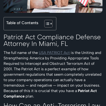
Table of Contents
Patriot Act Compliance Defense
Attorney In
Miami, FL
The full name of the
USA PATRIOT Act
is the Uniting and
Strengthening America by Providing Appropriate Tools
Required to Intercept and Obstruct Terrorism Act of
2001. The Patriot Act is a perfect example of how
government regulations that seem completely unrelated
to your company operations can actually have a
tremendous — and negative — impact on your business.
Because of this it is crucial that you have a
Patriot Act
Compliance
plan.
How Can an Anti-Terrorism Law