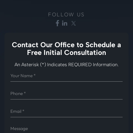
FOLLOW US
Contact Our Office to
Schedule a
Free Initial Consultation
An Asterisk (*) Indicates REQUIRED Information.