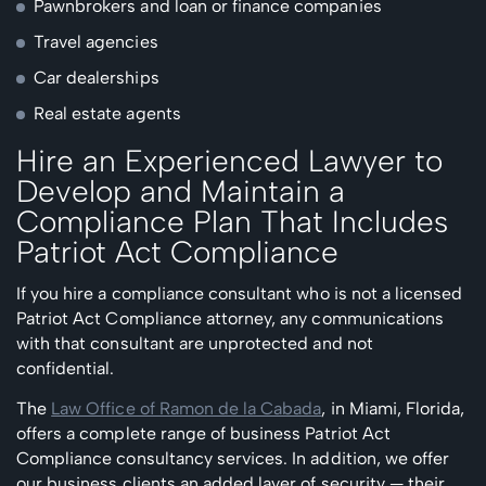
Pawnbrokers and loan or finance companies
Travel agencies
Car dealerships
Real estate agents
Hire an Experienced Lawyer to
Develop and Maintain a
Compliance Plan That Includes
Patriot Act Compliance
If you hire a compliance consultant who is not a licensed
Patriot Act Compliance attorney, any communications
with that consultant are unprotected and not
confidential.
The
Law Office of Ramon de la Cabada
, in Miami, Florida,
offers a complete range of business Patriot Act
Compliance consultancy services. In addition, we offer
our business clients an added layer of security — their