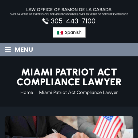
Skip
to
content
305-443-7100
Spanish
≡
MENU
MIAMI PATRIOT ACT
COMPLIANCE LAWYER
Home
|
Miami Patriot Act Compliance Lawyer