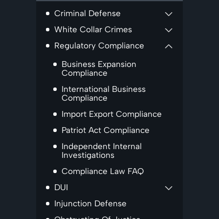
Criminal Defense
White Collar Crimes
Regulatory Compliance
Business Expansion
Compliance
International Business
Compliance
Import Export Compliance
Patriot Act Compliance
Independent Internal
Investigations
Compliance Law FAQ
DUI
Injunction Defense