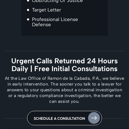
Obstructing Of Justice
Target Letter
Professional License
Defense
Urgent Calls Returned 24 Hours
Daily
| Free Initial Consultations
At the Law Office of Ramon de la Cabada, P.A., we believe
in early intervention. The
sooner you talk to a lawyer for
answers to your questions about a criminal investigation
or a regulatory compliance investigation, the better we
can assist you.
SCHEDULE A CONSULTATION