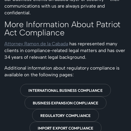
communications with us are always private and
confidential.
More Information About Patriot
Act Compliance
Attorney Ramon de la Cabada
has represented many
clients in compliance-related legal matters and has over
34 years of relevant legal background.
Additional information about regulatory compliance is
available on the following pages:
INTERNATIONAL BUSINESS COMPLIANCE
BUSINESS EXPANSION COMPLIANCE
REGULATORY COMPLIANCE
IMPORT EXPORT COMPLIANCE