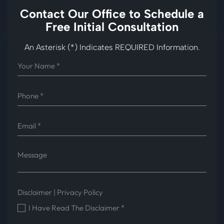
Contact Our Office to
Schedule a
Free Initial Consultation
An Asterisk (*) Indicates REQUIRED Information.
Disclaimer
|
Privacy Policy
I Have Read The Disclaimer
*