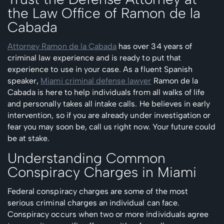
the Law Office of Ramon de la
Cabada
Attorney Ramon de la Cabada
has over 34 years of
criminal law experience and is ready to put that
experience to use in your case. As a fluent Spanish
speaker,
Miami criminal defense lawyer
Ramon de la
Cabada is here to help individuals from all walks of life
and personally takes all intake calls. He believes in early
intervention, so if you are already under investigation or
fear you may soon be, call us right now. Your future could
be at stake.
Understanding Common
Conspiracy Charges in Miami
Federal conspiracy charges are some of the most
serious criminal charges an individual can face.
Conspiracy occurs when two or more individuals agree