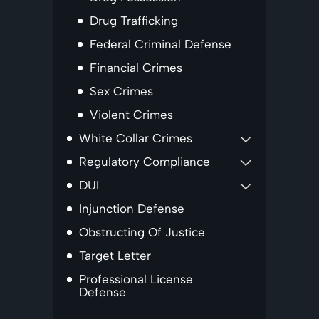
Drug Trafficking
Federal Criminal Defense
Financial Crimes
Sex Crimes
Violent Crimes
White Collar Crimes
Regulatory Compliance
DUI
Injunction Defense
Obstructing Of Justice
Target Letter
Professional License
Defense