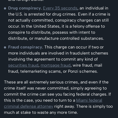
Drug conspiracy
.
Every 35 seconds
, an individual in
the U.S. is arrested for drug crimes. Even if a crime is
not actually committed, conspiracy charges can still
occur. In the United States, it is a felony offense to
conspire to distribute, possess with intent to
distribute, or manufacture controlled substances.
Fraud conspiracy
. This charge can occur if two or
more individuals are involved in fraudulent schemes
involving the agreement to commit any kind of
securities fraud
,
mortgage fraud
, wire fraud, mail
fraud, telemarketing scams, or Ponzi schemes.
These are all extremely serious crimes, and even if the
crime itself was never committed, simply agreeing to
commit the crime can see you facing federal charges. If
this is the case, you need to turn to a
Miami federal
criminal defense attorney
right away. There is simply too
much at stake to waste any more time.