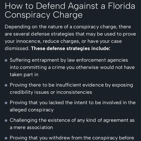
How to Defend Against a Florida
Conspiracy Charge
Depending on the nature of a conspiracy charge, there
are several defense strategies that may be used to prove
your innocence, reduce charges, or have your case
dismissed.
These defense strategies include:
Suffering entrapment by law enforcement agencies
into committing a crime you otherwise would not have
taken part in
Proving there to be insufficient evidence by exposing
credibility issues or inconsistencies
Proving that you lacked the intent to be involved in the
alleged conspiracy
Challenging the existence of any kind of agreement as
a mere association
Proving that you withdrew from the conspiracy before