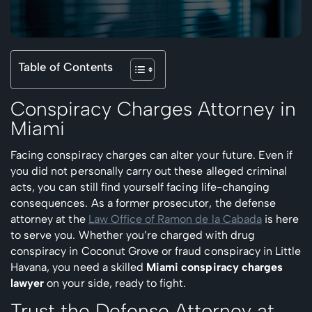
Table of Contents
Conspiracy Charges Attorney in
Miami
Facing conspiracy charges can alter your future. Even if
you did not personally carry out these alleged criminal
acts, you can still find yourself facing life-changing
consequences. As a former prosecutor, the defense
attorney at the
Law Office of Ramon de la Cabada
is here
to serve you. Whether you’re charged with drug
conspiracy in Coconut Grove or fraud conspiracy in Little
Havana, you need a skilled
Miami conspiracy charges
lawyer
on your side, ready to fight.
Trust the Defense Attorney at