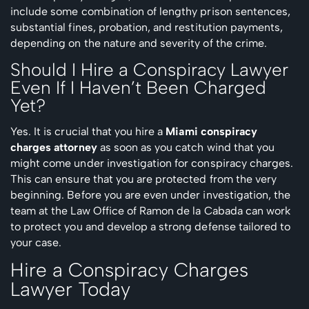
include some combination of lengthy prison sentences,
substantial fines, probation, and restitution payments,
depending on the nature and severity of the crime.
Should I Hire a Conspiracy Lawyer
Even If I Haven’t Been Charged
Yet?
Yes. It is crucial that you hire a
Miami conspiracy
charges attorney
as soon as you catch wind that you
might come under investigation for conspiracy charges.
This can ensure that you are protected from the very
beginning. Before you are even under investigation, the
team at the Law Office of Ramon de la Cabada can work
to protect you and develop a strong defense tailored to
your case.
Hire a Conspiracy Charges
Lawyer Today