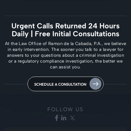
Urgent Calls Returned 24 Hours
Daily
| Free Initial Consultations
At the Law Office of Ramon de la Cabada, P.A., we believe
in early intervention. The
sooner you talk to a lawyer for
answers to your questions about a criminal investigation
or a regulatory compliance investigation, the better we
can assist you.
SCHEDULE A CONSULTATION
FOLLOW US