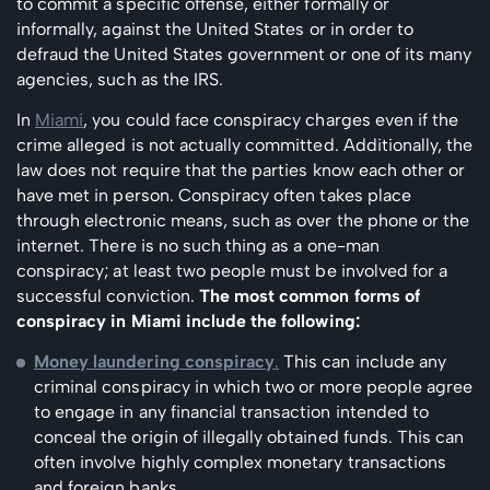
to commit a specific offense, either formally or
informally, against the United States or in order to
defraud the United States government or one of its many
agencies, such as the IRS.
In
Miami
, you could face conspiracy charges even if the
crime alleged is not actually committed. Additionally, the
law does not require that the parties know each other or
have met in person. Conspiracy often takes place
through electronic means, such as over the phone or the
internet. There is no such thing as a one-man
conspiracy; at least two people must be involved for a
successful conviction.
The most common forms of
conspiracy in Miami include the following:
Money laundering conspiracy
.
This can include any
criminal conspiracy in which two or more people agree
to engage in any financial transaction intended to
conceal the origin of illegally obtained funds. This can
often involve highly complex monetary transactions
and foreign banks.