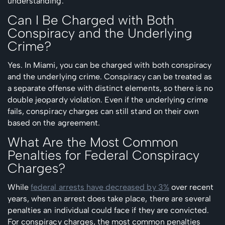
understanding.
Can I Be Charged with Both
Conspiracy and the Underlying
Crime?
Yes. In Miami, you can be charged with both conspiracy
and the underlying crime. Conspiracy can be treated as
a separate offense with distinct elements, so there is no
double jeopardy violation. Even if the underlying crime
fails, conspiracy charges can still stand on their own
based on the agreement.
What Are the Most Common
Penalties for Federal Conspiracy
Charges?
While
federal arrests have decreased by 3%
over recent
years, when an arrest does take place, there are several
penalties an individual could face if they are convicted.
For conspiracy charges, the most common penalties