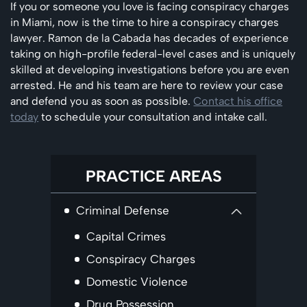
If you or someone you love is facing conspiracy charges
in Miami, now is the time to hire a conspiracy charges
lawyer. Ramon de la Cabada has decades of experience
taking on high-profile federal-level cases and is uniquely
skilled at developing investigations before you are even
arrested. He and his team are here to review your case
and defend you as soon as possible.
Contact his office
today
to schedule your consultation and intake call.
PRACTICE AREAS
Criminal Defense
Capital Crimes
Conspiracy Charges
Domestic Violence
Drug Possession