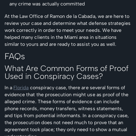
any crime was actually committed
At the Law Office of Ramon de la Cabada, we are here to
review your case and determine what defense strategies
work correctly in order to meet your needs. We have
helped many clients in the Miami area in situations
similar to yours and are ready to assist you as well.
FAQs
What Are Common Forms of Proof
Used in Conspiracy Cases?
In a
Florida
conspiracy case, there are several forms of
evidence that the prosecution might use as proof of the
alleged crime. These forms of evidence can include
phone records, money transfers, witness statements,
and tips from potential informants. In a conspiracy case,
the prosecution does not need much to prove that an
agreement took place; they only need to show a mutual