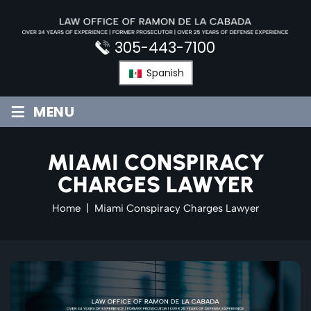
Skip
to
content
305-443-7100
Spanish
≡
MENU
MIAMI CONSPIRACY
CHARGES LAWYER
Home
|
Miami Conspiracy Charges Lawyer