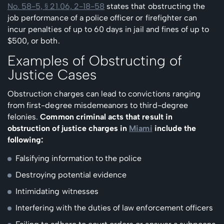
No. 58-5, § 21.06, 2-18-58
states that obstructing the
job performance of a police officer or firefighter can
incur penalties of up to 60 days in jail and fines of up to
$500, or both.
Examples of Obstructing of
Justice Cases
Obstruction charges can lead to convictions ranging
from first-degree misdemeanors to third-degree
felonies.
Common criminal acts that result in
obstruction of justice charges in
Miami
include the
following:
Falsifying information to the police
Destroying potential evidence
Intimidating witnesses
Interfering with the duties of law enforcement officers