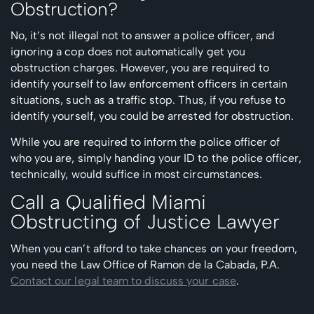
Obstruction?
No, it’s not illegal not to answer a police officer, and
ignoring a cop does not automatically get you
obstruction charges. However, you are required to
identify yourself to law enforcement officers in certain
situations, such as a traffic stop. Thus, if you refuse to
identify yourself, you could be arrested for obstruction.
While you are required to inform the police officer of
who you are, simply handing your ID to the police officer,
technically, would suffice in most circumstances.
Call a Qualified Miami
Obstructing of Justice Lawyer
When you can’t afford to take chances on your freedom,
you need the Law Office of Ramon de la Cabada, P.A.
Contact our legal team to discuss your case
.