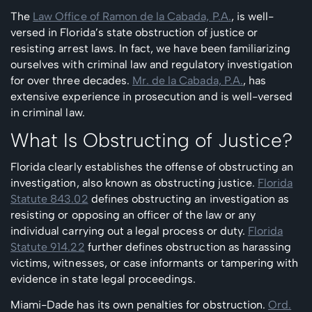
The
Law Office of Ramon de la Cabada, P.A.
, is well-
versed in Florida’s state obstruction of justice or
resisting arrest laws. In fact, we have been familiarizing
ourselves with criminal law and regulatory investigation
for over three decades.
Mr. de la Cabada, P.A.
, has
extensive experience in prosecution and is well-versed
in criminal law.
What Is Obstructing of Justice?
Florida clearly establishes the offense of obstructing an
investigation, also known as obstructing justice.
Florida
Statute 843.02
defines obstructing an investigation as
resisting or opposing an officer of the law or any
individual carrying out a legal process or duty.
Florida
Statute 914.22
further defines obstruction as harassing
victims, witnesses, or case informants or tampering with
evidence in state legal proceedings.
Miami-Dade has its own penalties for obstruction.
Ord.