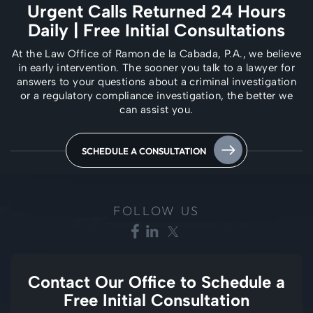
Urgent Calls Returned 24 Hours
Daily
| Free Initial Consultations
At the Law Office of Ramon de la Cabada, P.A., we believe
in early intervention. The
sooner you talk to a lawyer for
answers to your questions about a criminal investigation
or a regulatory compliance investigation, the better we
can assist you.
SCHEDULE A CONSULTATION
FOLLOW US
Contact Our Office to
Schedule a
Free Initial Consultation