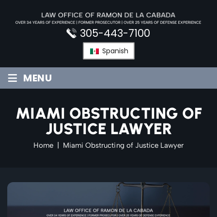
Skip
to
content
305-443-7100
Spanish
≡
MENU
MIAMI OBSTRUCTING OF
JUSTICE LAWYER
Home
|
Miami Obstructing of Justice Lawyer