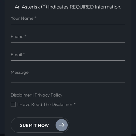
An Asterisk (*) Indicates REQUIRED Information.
Disclaimer
|
Privacy Policy
I Have Read The Disclaimer
*