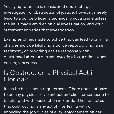
Yes, lying to police is considered obstructing an
investigation or obstruction of justice. However, merely
lying to a police officer is technically not a crime unless
the lie is made amid an official investigation, and your
statement impedes that investigation.
Examples of lies made to police that can lead to criminal
charges include falsifying a police report, giving false
testimony, or providing a false response when
questioned about a current investigation, a criminal act,
or a legal process.
Is Obstruction a Physical Act in
Florida?
It can be but is not a requirement. There does not have
to be any physical or violent action taken for someone to
be charged with obstruction in Florida. The law states
that obstructing is any act of interfering with or
impeding the job duties of a law enforcement officer.