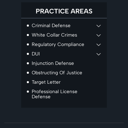
PRACTICE AREAS
Criminal Defense
White Collar Crimes
Regulatory Compliance
DUI
Injunction Defense
Obstructing Of Justice
Target Letter
Professional License
Defense