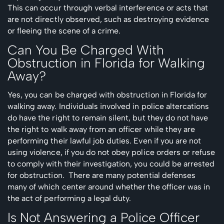
This can occur through verbal interference or acts that
are not directly observed, such as destroying evidence
or fleeing the scene of a crime.
Can You Be Charged With
Obstruction in Florida for Walking
Away?
Yes, you can be charged with obstruction in Florida for
walking away. Individuals involved in police altercations
do have the right to remain silent, but they do not have
the right to walk away from an officer while they are
performing their lawful job duties. Even if you are not
using violence, if you do not obey police orders or refuse
to comply with their investigation, you could be arrested
for obstruction. There are many potential defenses
many of which center around whether the officer was in
the act of performing a legal duty.
Is Not Answering a Police Officer