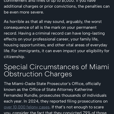
confinement and fines of up to $1,000. If you have
additional charges or prior convictions, the penalties can
be even more severe.
As horrible as that all may sound, arguably, the worst
consequence of all is the mark on your permanent
record. Having a criminal record can have long-lasting
effects on your professional career, your family life,
housing opportunities, and other vital areas of everyday
life. For immigrants, it can even impact your eligibility for
citizenship.
Special Circumstances of Miami
Obstruction Charges
The Miami-Dade State Prosecutor’s Office, officially
known as the Office of State Attorney Katherine
Fernandez Rundle, prosecutes thousands of individuals
each year. In 2024, they reported filing prosecutions on
over 10,000 felony cases
. If that’s not enough to scare
you, consider the fact that they convicted 79% of those