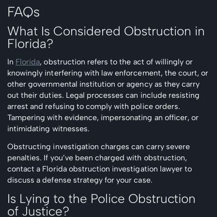
FAQs
What Is Considered Obstruction in
Florida?
In
Florida
, obstruction refers to the act of willingly or
knowingly interfering with law enforcement, the court, or
other governmental institution or agency as they carry
out their duties. Legal processes can include resisting
arrest and refusing to comply with police orders.
Tampering with evidence, impersonating an officer, or
intimidating witnesses.
Obstructing investigation charges can carry severe
penalties. If you’ve been charged with obstruction,
contact a Florida obstruction investigation lawyer to
discuss a defense strategy for your case.
Is Lying to the Police Obstruction
of Justice?