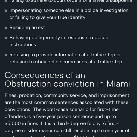
Failing to adhere to court orders or answer a subpoena
Impersonating someone else in a police investigation
or failing to give your true identity
Resisting arrest
Behaving belligerently in response to police
instructions
Refusing to provide information at a traffic stop or
refusing to obey police commands at a traffic stop
Consequences of an
Obstruction conviction in Miami
Fines, probation, community service, and imprisonment
are the most common sentences associated with these
convictions. The worst-case scenario for first-time
offenders is a five-year prison sentence and up to
$5,000 in fines if it is a third-degree felony. A first-
degree misdemeanor can still result in up to one year of