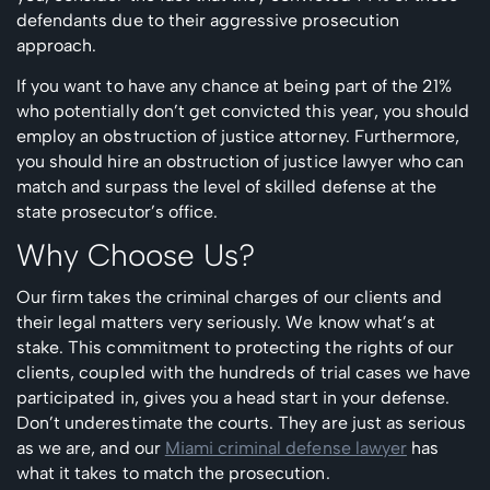
defendants due to their aggressive prosecution
approach.
If you want to have any chance at being part of the 21%
who potentially don’t get convicted this year, you should
employ an obstruction of justice attorney. Furthermore,
you should hire an obstruction of justice lawyer who can
match and surpass the level of skilled defense at the
state prosecutor’s office.
Why Choose Us?
Our firm takes the criminal charges of our clients and
their legal matters very seriously. We know what’s at
stake. This commitment to protecting the rights of our
clients, coupled with the hundreds of trial cases we have
participated in, gives you a head start in your defense.
Don’t underestimate the courts. They are just as serious
as we are, and our
Miami criminal defense lawyer
has
what it takes to match the prosecution.