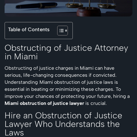
Table of Contents
Obstructing of Justice Attorney
in Miami
Obstructing of justice charges in Miami can have
serious, life-changing consequences if convicted.
Understanding Miami obstruction of justice laws is
essential in beating or minimizing these charges. To
improve your chances of protecting your future, hiring a
Miami obstruction of justice lawyer
is crucial.
Hire an Obstruction of Justice
Lawyer Who Understands the
Laws