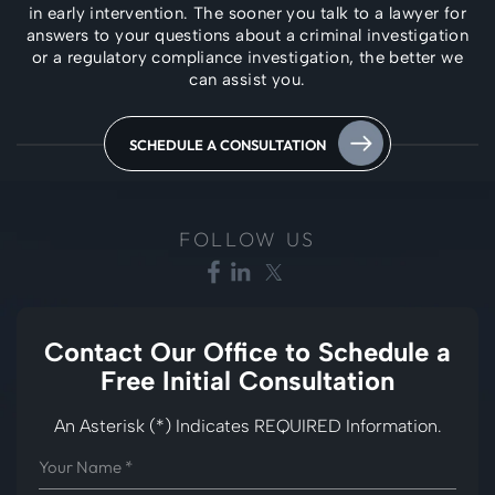
in early intervention. The
sooner you talk to a lawyer for
answers to your questions about a criminal investigation
or a regulatory compliance investigation, the better we
can assist you.
SCHEDULE A CONSULTATION
FOLLOW US
Contact Our Office to
Schedule a
Free Initial Consultation
An Asterisk (*) Indicates REQUIRED Information.