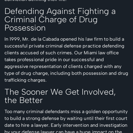
Defending Against Fighting a
Criminal Charge of Drug
Possession
In 1999, Mr. de la Cabada opened his law firm to build a
successful private criminal defense practice defending
clients accused of such crimes. Our Miami law office
takes professional pride in our successful and
aggressive representation of clients charged with any
type of drug charge, including both possession and drug
trafficking charges.
The Sooner We Get Involved,
the Better
Too many criminal defendants miss a golden opportunity
to build a strong defense by waiting until their first court
date to hire a lawyer. Early intervention and investigation
by your defense lawyer can have a huge impact on the