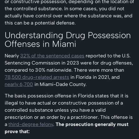
or constructive possession, depending on the location of
the controlled substance. In some cases, you did not
actually have control over where the substance was, and
this can be a potential defense.
Understanding Drug Possession
Offenses in Miami
Nearly
32% of the sentenced cases
reported to the U.S.
Sentencing Commission in 2023 were for drug offenses,
compared to 30% nationwide. There were more than
78,500 drug-related arrests
in Florida in 2021, and
nearly 6,700
in Miami-Dade County.
The basis possession offense in Florida states that it is
illegal to have actual or constructive possession of a
controlled substance unless you have a valid
prescription or an order by a practitioner. This offense is
a
third-degree felony
.
The prosecution generally must
prove that: