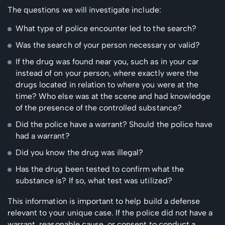
The questions we will investigate include:
What type of police encounter led to the search?
Was the search of your person necessary or valid?
If the drug was found near you, such as in your car
instead of on your person, where exactly were the
drugs located in relation to where you were at the
time? Who else was at the scene and had knowledge
of the presence of the controlled substance?
Did the police have a warrant? Should the police have
had a warrant?
Did you know the drug was illegal?
Has the drug been tested to confirm what the
substance is? If so, what test was utilized?
This information is important to help build a defense
relevant to your unique case. If the police did not have a
warrant, reasonable cause, or consent to conduct a