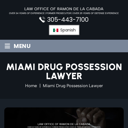
Skip
to
content
305-443-7100
Spanish
≡
MENU
MIAMI DRUG POSSESSION
LAWYER
Home
|
Miami Drug Possession Lawyer