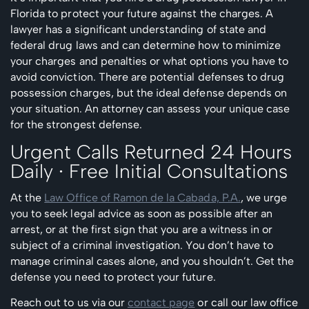
Florida to protect your future against the charges. A
lawyer has a significant understanding of state and
federal drug laws and can determine how to minimize
your charges and penalties or what options you have to
avoid conviction. There are potential defenses to drug
possession charges, but the ideal defense depends on
your situation. An attorney can assess your unique case
for the strongest defense.
Urgent Calls Returned 24 Hours
Daily ∙ Free Initial Consultations
At the
Law Office of Ramon de la Cabada, P.A.
, we urge
you to seek legal advice as soon as possible after an
arrest, or at the first sign that you are a witness in or
subject of a criminal investigation. You don’t have to
manage criminal cases alone, and you shouldn’t. Get the
defense you need to protect your future.
Reach out to us via our
contact page
or call our law office