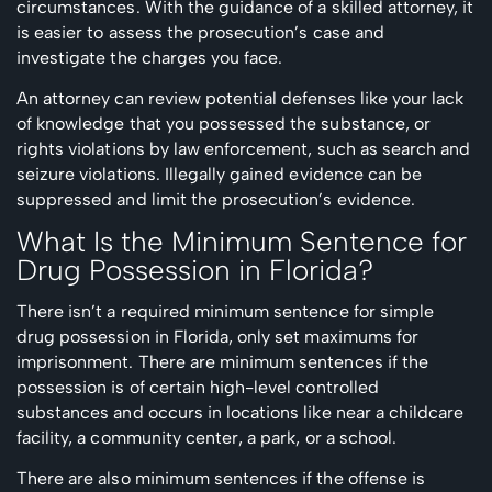
circumstances. With the guidance of a skilled attorney, it
is easier to assess the prosecution’s case and
investigate the charges you face.
An attorney can review potential defenses like your lack
of knowledge that you possessed the substance, or
rights violations by law enforcement, such as search and
seizure violations. Illegally gained evidence can be
suppressed and limit the prosecution’s evidence.
What Is the Minimum Sentence for
Drug Possession in Florida?
There isn’t a required minimum sentence for simple
drug possession in Florida, only set maximums for
imprisonment. There are minimum sentences if the
possession is of certain high-level controlled
substances and occurs in locations like near a childcare
facility, a community center, a park, or a school.
There are also minimum sentences if the offense is