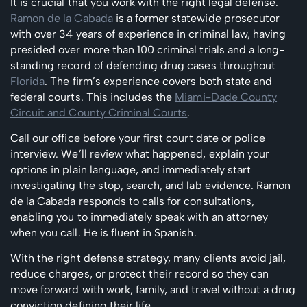
It is crucial that you work with the right legal defense.
Ramon de la Cabada
is a former statewide prosecutor
with over 34 years of experience in criminal law, having
presided over more than 100 criminal trials and a long-
standing record of defending drug cases throughout
Florida
. The firm’s experience covers both state and
federal courts. This includes the
Miami-Dade County
Circuit and County Criminal Courts
.
Call our office before your first court date or police
interview. We’ll review what happened, explain your
options in plain language, and immediately start
investigating the stop, search, and lab evidence. Ramon
de la Cabada responds to calls for consultations,
enabling you to immediately speak with an attorney
when you call. He is fluent in Spanish.
With the right defense strategy, many clients avoid jail,
reduce charges, or protect their record so they can
move forward with work, family, and travel without a drug
conviction defining their life.