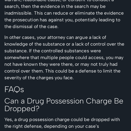
search, then the evidence in the search may be
inadmissible. This can reduce or eliminate the evidence
the prosecution has against you, potentially leading to
the dismissal of the case.
In other cases, your attorney can argue a lack of
knowledge of the substance or a lack of control over the
substance. If the controlled substances were
somewhere that multiple people could access, you may
not have known they were there, or may not truly had
control over them. This could be a defense to limit the
severity of the charges you face.
FAQs
Can a Drug Possession Charge Be
Dropped?
Yes, a drug possession charge could be dropped with
the right defense, depending on your case’s