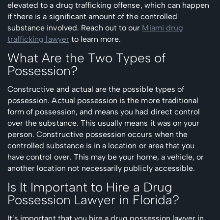
elevated to a drug trafficking offense, which can happen
if there is a significant amount of the controlled
substance involved. Reach out to our
Miami drug
trafficking lawyer
to learn more.
What Are the Two Types of
Possession?
Constructive and actual are the possible types of
possession. Actual possession is the more traditional
form of possession, and means you had direct control
over the substance. This usually means it was on your
person. Constructive possession occurs when the
controlled substance is in a location or area that you
have control over. This may be your home, a vehicle, or
another location not necessarily publicly accessible.
Is It Important to Hire a Drug
Possession Lawyer in Florida?
It’s important that you hire a drug possession lawyer in