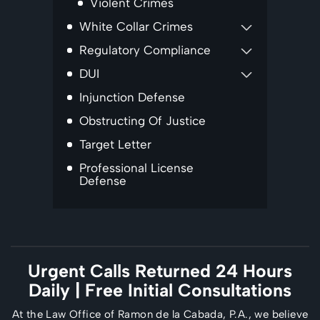
Violent Crimes
White Collar Crimes
Regulatory Compliance
DUI
Injunction Defense
Obstructing Of Justice
Target Letter
Professional License
Defense
Urgent Calls Returned 24 Hours
Daily
| Free Initial Consultations
At the Law Office of Ramon de la Cabada, P.A., we believe