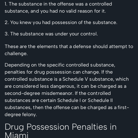
The substance in the offense was a controlled
substance, and you had no valid reason for it.
You knew you had possession of the substance.
The substance was under your control.
These are the elements that a defense should attempt to
challenge.
Depending on the specific controlled substance,
penalties for drug possession can change. If the
controlled substance is a Schedule V substance, which
are considered less dangerous, it can be charged as a
second-degree misdemeanor. If the controlled
substances are certain Schedule I or Schedule II
substances, then the offense can be charged as a first-
degree felony.
Drug Possession Penalties in
Miami