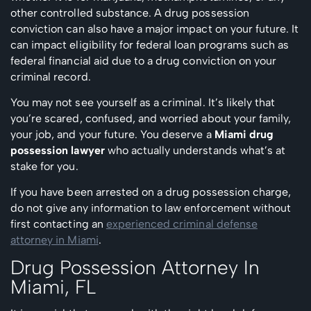
other controlled substance. A drug possession
conviction can also have a major impact on your future. It
can impact eligibility for federal loan programs such as
federal financial aid due to a drug conviction on your
criminal record.
You may not see yourself as a criminal. It’s likely that
you’re scared, confused, and worried about your family,
your job, and your future. You deserve a
Miami drug
possession lawyer
who actually understands what’s at
stake for you.
If you have been arrested on a drug possession charge,
do not give any information to law enforcement without
first contacting an
experienced criminal defense
attorney in Miami
.
Drug Possession Attorney In
Miami, FL