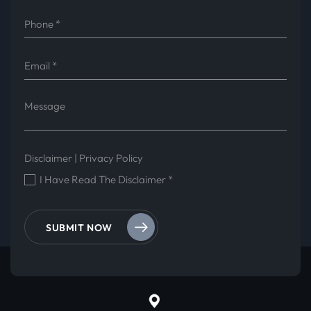
Disclaimer
|
Privacy Policy
I Have Read The Disclaimer
*