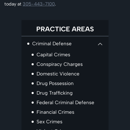
today at
305-443-7100
.
PRACTICE AREAS
Criminal Defense
Capital Crimes
Conspiracy Charges
Domestic Violence
Drug Possession
Drug Trafficking
Federal Criminal Defense
Financial Crimes
Sex Crimes