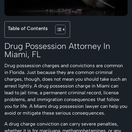
Table of Contents
Drug Possession Attorney In
Miami, FL
Drug possession charges and convictions are common
in Florida. Just because they are common criminal
charges, though, does not mean you should take such an
arrest lightly. A drug possession charge in Miami can
lead to jail time, a permanent criminal record, license
problems, and immigration consequences that follow
you for life. A Miami drug possession lawyer can help you
avoid or mitigate these serious consequences.
A drug charge conviction can carry severe penalties,
whether it is for marijuana, methamphetamines, or any