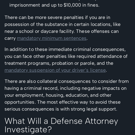
imprisonment and up to $10,000 in fines.
There can be more severe penalties if you are in
possession of the substance in certain locations, like
near a school or daycare facility. These offenses can
carry
mandatory minimum sentences
.
In addition to these immediate criminal consequences,
you can face other penalties like required attendance of
treatment programs, probation or parole, and the
mandatory suspension of your driver’s license
.
There are also collateral consequences to consider from
having a criminal record, including negative impacts on
your employment, housing, education, and other
opportunities. The most effective way to avoid these
serious consequences is with strong legal support.
What Will a Defense Attorney
Investigate?