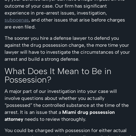
outcome of your case. Our firm has significant
experience in pre-arrest issues, investigation,
subpoenas
, and other issues that arise before charges
are even filed.
The sooner you hire a defense lawyer to defend you
against the drug possession charge, the more time your
lawyer will have to investigate the circumstances of your
arrest and build a strong defense.
What Does It Mean to Be in
Possession?
A major part of our investigation into your case will
involve questions about whether you actually
“possessed” the controlled substance at the time of the
arrest. It is an issue that a
Miami drug possession
attorney
needs to review thoroughly.
You could be charged with possession for either actual