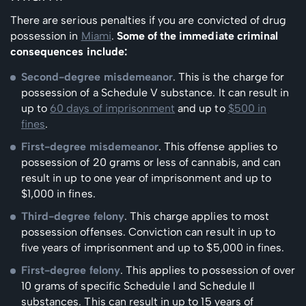
There are serious penalties if you are convicted of drug
possession in
Miami
.
Some of the immediate criminal
consequences include:
Second-degree misdemeanor
. This is the charge for
possession of a Schedule V substance. It can result in
up to
60 days of imprisonment
and up to
$500 in
fines
.
First-degree misdemeanor
. This offense applies to
possession of 20 grams or less of cannabis, and can
result in up to one year of imprisonment and up to
$1,000 in fines.
Third-degree felony
. This charge applies to most
possession offenses. Conviction can result in up to
five years of imprisonment and up to $5,000 in fines.
First-degree felony
. This applies to possession of over
10 grams of specific Schedule I and Schedule II
substances. This can result in up to 15 years of