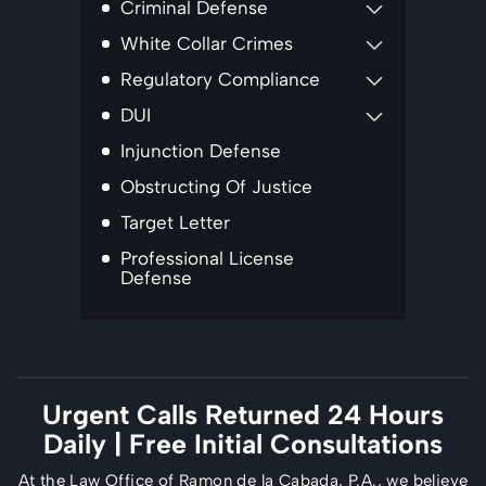
Criminal Defense
White Collar Crimes
Regulatory Compliance
DUI
Injunction Defense
Obstructing Of Justice
Target Letter
Professional License
Defense
Urgent Calls Returned 24 Hours
Daily
| Free Initial Consultations
At the Law Office of Ramon de la Cabada, P.A., we believe