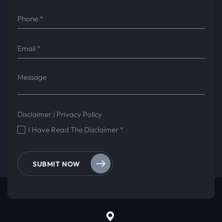
Disclaimer
|
Privacy Policy
I Have Read The Disclaimer
*