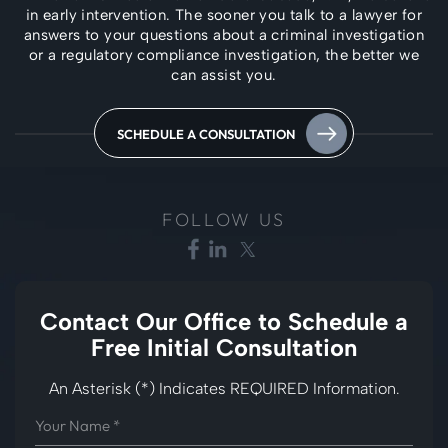
in early intervention. The
sooner you talk to a lawyer for
answers to your questions about a criminal investigation
or a regulatory compliance investigation, the better we
can assist you.
SCHEDULE A CONSULTATION
FOLLOW US
Contact Our Office to
Schedule a
Free Initial Consultation
An Asterisk (*) Indicates REQUIRED Information.