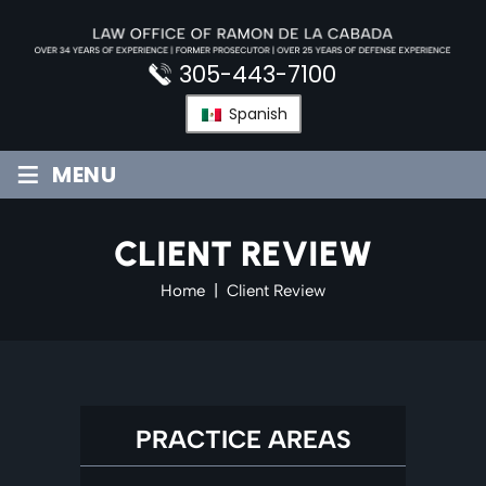
Skip
to
content
305-443-7100
Spanish
≡
MENU
CLIENT REVIEW
Home
|
Client Review
PRACTICE AREAS