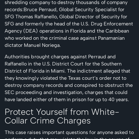
shredding company to destroy thousands of company
records:Bruce Perraud, Global Security Specialist for
SFG Thomas Raffanello, Global Director of Security for
SFG and formerly the head of the U.S. Drug Enforcement
Agency (DEA) operations in Florida and the Caribbean
who worked on the criminal case against Panamanian
dictator Manuel Noriega.
Authorities brought charges against Perraud and
Raffanello in the U.S. District Court for the Southern
District of Florida in Miami. The indictment alleged that
they knowingly violated the Texas court’s order not to
destroy company records and conspired to obstruct the
SEC proceeding and investigation, charges that could
have landed either of them in prison for up to 40 years.
Protect Yourself from White-
Collar Crime Charges
This case raises important questions for anyone asked to