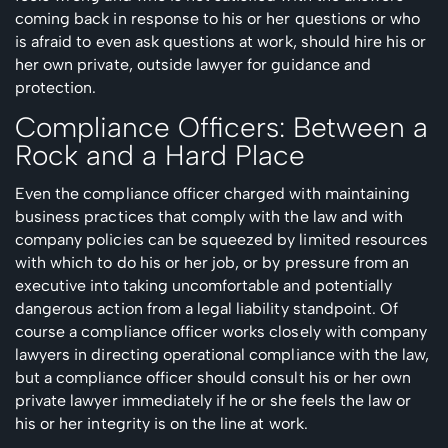
coming back in response to his or her questions or who
is afraid to even ask questions at work, should hire his or
her own private, outside lawyer for guidance and
protection.
Compliance Officers: Between a
Rock and a Hard Place
Even the compliance officer charged with maintaining
business practices that comply with the law and with
company policies can be squeezed by limited resources
with which to do his or her job, or by pressure from an
executive into taking uncomfortable and potentially
dangerous action from a legal liability standpoint. Of
course a compliance officer works closely with company
lawyers in directing operational compliance with the law,
but a compliance officer should consult his or her own
private lawyer immediately if he or she feels the law or
his or her integrity is on the line at work.