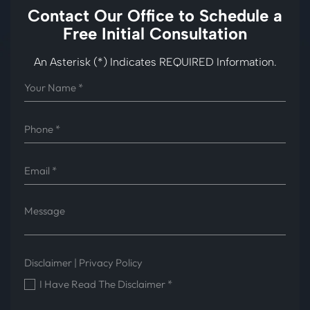
Contact Our Office to
Schedule a
Free Initial Consultation
An Asterisk (*) Indicates REQUIRED Information.
Disclaimer
|
Privacy Policy
I Have Read The Disclaimer
*