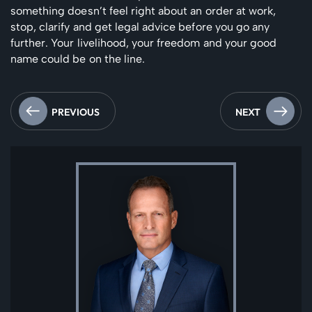
something doesn’t feel right about an order at work,
stop, clarify and get legal advice before you go any
further. Your livelihood, your freedom and your good
name could be on the line.
PREVIOUS
NEXT