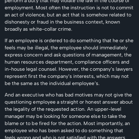
perform a duty that may violate the law in the course of
employment. Most often the instruction is not to commit
an act of violence, but an act that is somehow related to
dishonesty or fraud in the business context, known
broadly as white-collar crime.
If an employee is ordered to do something that he or she
feels may be illegal, the employee should immediately
express concern and ask questions of management, the
human resources department, compliance officers and
in-house legal counsel. However, the company’s lawyers
represent first the company’s interests, which may not
be the same as the individual employee’s.
And an executive who has bad motives may not give the
questioning employee a straight or honest answer about
the legality of the requested action. An upper-level
manager may be looking for someone else to take the
blame or to be fired for the action.
Most importantly, an
employee who has been asked to do something that
feels wrong and who is not satisfied with the answers