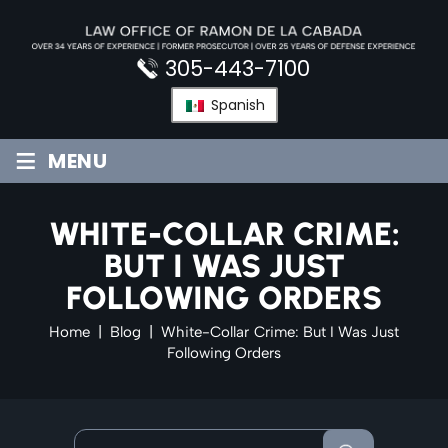
Skip
to
content
305-443-7100
Spanish
≡
MENU
WHITE-COLLAR CRIME:
BUT I WAS JUST
FOLLOWING ORDERS
Home
|
Blog
|
White-Collar Crime: But I Was Just
Following Orders