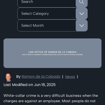
Categories
Archives
By
Ramon de la Cabada
|
News
|
Last Modified on Jun 16, 2025
White-collar crime is a very difficult business when the
charges are against an employee. Most people do not