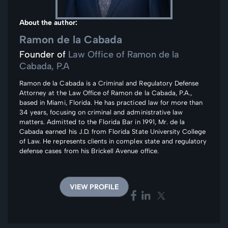
About the author:
Ramon de la Cabada
Founder of
Law Office of Ramon de la
Cabada, P.A
Ramon de la Cabada is a Criminal and Regulatory Defense
Attorney at the Law Office of Ramon de la Cabada, P.A.,
based in Miami, Florida. He has practiced law for more than
34 years, focusing on criminal and administrative law
matters. Admitted to the Florida Bar in 1991, Mr. de la
Cabada earned his J.D. from Florida State University College
of Law. He represents clients in complex state and regulatory
defense cases from his Brickell Avenue office.
VIEW PROFILE