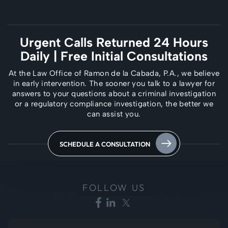
Urgent Calls Returned 24 Hours
Daily
| Free Initial Consultations
At the Law Office of Ramon de la Cabada, P.A., we believe
in early intervention. The
sooner you talk to a lawyer for
answers to your questions about a criminal investigation
or a regulatory compliance investigation, the better we
can assist you.
SCHEDULE A CONSULTATION
FOLLOW US