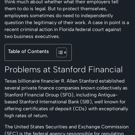
think much about whether what their employers tell
them to do is legal. But to protect themselves,
employees sometimes do need to independently
question the legitimacy of their work. A case in point is a
recent criminal action in Florida federal court against
two business executives.
Table of Contents
Problems at Stanford Financial
Texas billionaire financier R. Allen Stanford established
several private finance companies known collectively as
Stanford Financial Group (SFG), including Antigua-
based Stanford International Bank (SIB), well known for
offering certificates of deposit (CDs) with exceptionally
high rates of return.
The United States Securities and Exchange Commission
(SEC) is the federal agency responsible for regulating