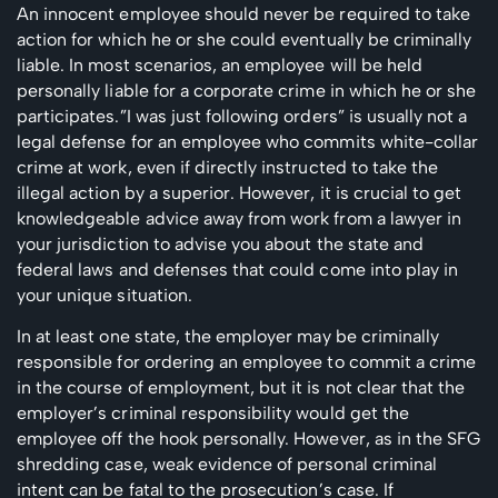
An innocent employee should never be required to take
action for which he or she could eventually be criminally
liable. In most scenarios, an employee will be held
personally liable for a corporate crime in which he or she
participates.”I was just following orders” is usually not a
legal defense for an employee who commits white-collar
crime at work, even if directly instructed to take the
illegal action by a superior. However, it is crucial to get
knowledgeable advice away from work from a lawyer in
your jurisdiction to advise you about the state and
federal laws and defenses that could come into play in
your unique situation.
In at least one state, the employer may be criminally
responsible for ordering an employee to commit a crime
in the course of employment, but it is not clear that the
employer’s criminal responsibility would get the
employee off the hook personally.
However, as in the SFG
shredding case, weak evidence of personal criminal
intent can be fatal to the prosecution’s case.
If