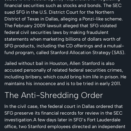
financial securities such as stocks and bonds. The SEC
sued SFG in the U.S. District Court for the Northern
District of Texas in Dallas, alleging a Ponzi-like scheme.
The February 2009 lawsuit alleged that SFG violated
federal civil securities laws by making fraudulent
statements when marketing billions of dollars worth of
SFG products, including the CD offerings and a mutual-
fund program, called Stanford Allocation Strategy (SAS).
Jailed without bail in Houston, Allen Stanford is also
accused personally of related federal securities crimes,
including bribery, which could bring him life in prison. He
maintains his innocence and is to be tried in early 2011.
The Anti-Shredding Order
In the civil case, the federal court in Dallas ordered that
SFG preserve its financial records for review in the SEC
investigation.A few days later in SFG’s Fort Lauderdale
office, two Stanford employees directed an independent