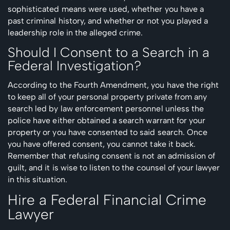
sophisticated means were used, whether you have a
past criminal history, and whether or not you played a
leadership role in the alleged crime.
Should I Consent to a Search in a
Federal Investigation?
According to the Fourth Amendment, you have the right
to keep all of your personal property private from any
search led by law enforcement personnel unless the
police have either obtained a search warrant for your
property or you have consented to said search. Once
you have offered consent, you cannot take it back.
Remember that refusing consent is not an admission of
guilt, and it is wise to listen to the counsel of your lawyer
in this situation.
Hire a Federal Financial Crime
Lawyer