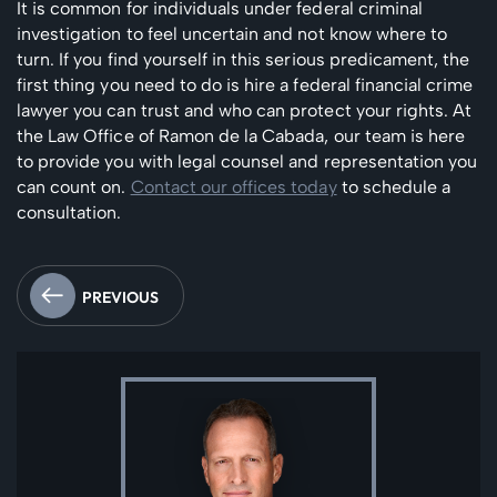
It is common for individuals under federal criminal
investigation to feel uncertain and not know where to
turn. If you find yourself in this serious predicament, the
first thing you need to do is hire a federal financial crime
lawyer you can trust and who can protect your rights. At
the Law Office of Ramon de la Cabada, our team is here
to provide you with legal counsel and representation you
can count on.
Contact our offices today
to schedule a
consultation.
PREVIOUS