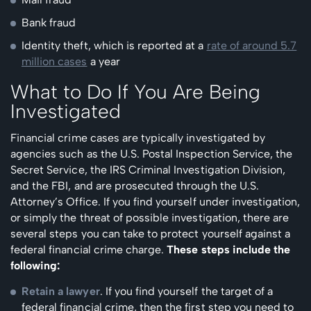
Bank fraud
Identity theft, which is reported at a
rate of around 5.7
million cases
a year
What to Do If You Are Being
Investigated
Financial crime cases are typically investigated by
agencies such as the U.S. Postal Inspection Service, the
Secret Service, the IRS Criminal Investigation Division,
and the FBI, and are prosecuted through the U.S.
Attorney’s Office. If you find yourself under investigation,
or simply the threat of possible investigation, there are
several steps you can take to protect yourself against a
federal financial crime charge.
These steps include the
following:
Retain a lawyer
. If you find yourself the target of a
federal financial crime, then the first step you need to