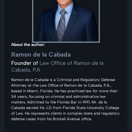
About the author:
Ramon de la Cabada
Founder of
Law Office of Ramon de la
Cabada, P.A
Ramon de la Cabada is a Criminal and Regulatory Defense
Attorney at the Law Office of Ramon de la Cabada, P.A.,
based in Miami, Florida. He has practiced law for more than
34 years, focusing on criminal and administrative law
matters. Admitted to the Florida Bar in 1991, Mr. de la
Cabada earned his J.D. from Florida State University College
of Law. He represents clients in complex state and regulatory
defense cases from his Brickell Avenue office.