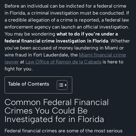
Before an individual can be indicted for a federal crime
in Florida, a criminal investigation must be conducted. If
a credible allegation of a crime is reported, a federal law
enforcement agency can launch an official investigation.
You may be wondering
what to do if you’re under a
federal financial crime investigation in Florida
. Whether
you’ve been accused of money laundering in Miami or
wire fraud in Fort Lauderdale, the
Miami financial crime
lawyer
at
Law Office of Ramon de la Cabada
is here to
fight for you.
Table of Contents
Common Federal Financial
Crimes You Could Be
Investigated for in Florida
Federal financial crimes are some of the most serious