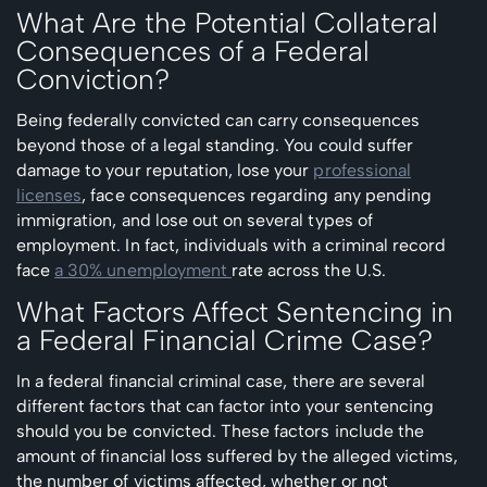
What Are the Potential Collateral
Consequences of a Federal
Conviction?
Being federally convicted can carry consequences
beyond those of a legal standing. You could suffer
damage to your reputation, lose your
professional
licenses
, face consequences regarding any pending
immigration, and lose out on several types of
employment. In fact, individuals with a criminal record
face
a 30% unemployment
rate across the U.S.
What Factors Affect Sentencing in
a Federal Financial Crime Case?
In a federal financial criminal case, there are several
different factors that can factor into your sentencing
should you be convicted. These factors include the
amount of financial loss suffered by the alleged victims,
the number of victims affected, whether or not