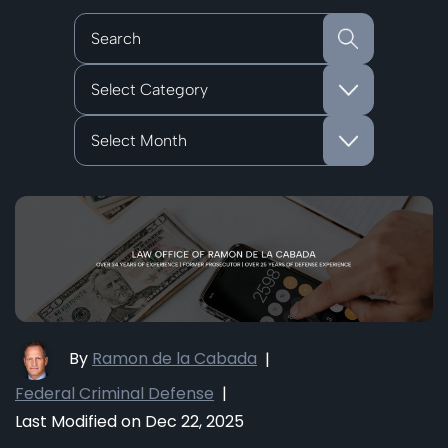
Categories
Archives
By
Ramon de la Cabada
|
Federal Criminal Defense
|
Last Modified on Dec 22, 2025