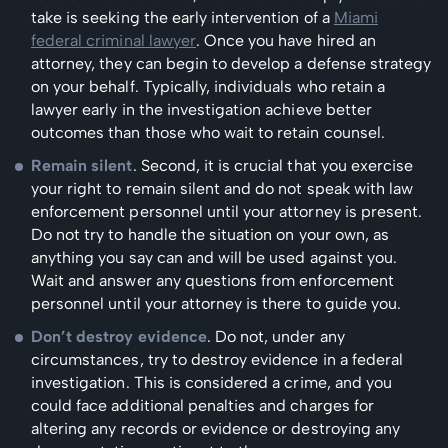
take is seeking the early intervention of a
Miami
federal criminal lawyer
. Once you have hired an
attorney, they can begin to develop a defense strategy
on your behalf. Typically, individuals who retain a
lawyer early in the investigation achieve better
outcomes than those who wait to retain counsel.
Remain silent
. Second, it is crucial that you exercise
your right to remain silent and do not speak with law
enforcement personnel until your attorney is present.
Do not try to handle the situation on your own, as
anything you say can and will be used against you.
Wait and answer any questions from enforcement
personnel until your attorney is there to guide you.
Don’t destroy evidence
. Do not, under any
circumstances, try to destroy evidence in a federal
investigation. This is considered a crime, and you
could face additional penalties and charges for
altering any records or evidence or destroying any