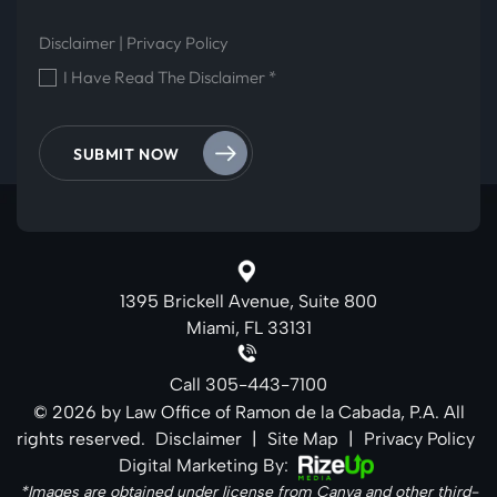
Disclaimer
|
Privacy Policy
I Have Read The Disclaimer
*
1395 Brickell Avenue, Suite 800
Miami, FL 33131
Call
305-443-7100
© 2026 by Law Office of Ramon de la Cabada, P.A. All
rights reserved.
Disclaimer
|
Site Map
|
Privacy Policy
Digital Marketing By:
*Images are obtained under license from Canva and other third-