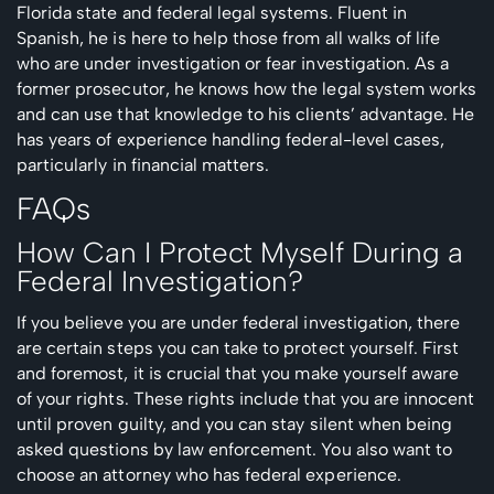
Florida state and federal legal systems. Fluent in
Spanish, he is here to help those from all walks of life
who are under investigation or fear investigation. As a
former prosecutor, he knows how the legal system works
and can use that knowledge to his clients’ advantage. He
has years of experience handling federal-level cases,
particularly in financial matters.
FAQs
How Can I Protect Myself During a
Federal Investigation?
If you believe you are under federal investigation, there
are certain steps you can take to protect yourself. First
and foremost, it is crucial that you make yourself aware
of your rights. These rights include that you are innocent
until proven guilty, and you can stay silent when being
asked questions by law enforcement. You also want to
choose an attorney who has federal experience.