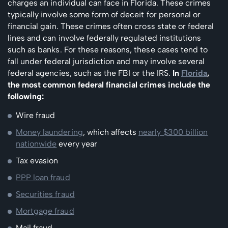
charges an individual can face in Florida. These crimes
typically involve some form of deceit for personal or
financial gain. These crimes often cross state or federal
lines and can involve federally regulated institutions
such as banks. For these reasons, these cases tend to
fall under federal jurisdiction and may involve several
federal agencies, such as the FBI or the IRS.
In
Florida
,
the most common federal financial crimes include the
following:
Wire fraud
Money laundering
, which affects
nearly $300 billion
nationwide
every year
Tax evasion
PPP loan fraud
Securities fraud
Mortgage fraud
Mail fraud