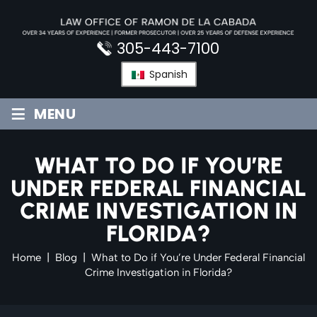
Skip
to
content
305-443-7100
Spanish
≡
MENU
WHAT TO DO IF YOU’RE
UNDER FEDERAL FINANCIAL
CRIME INVESTIGATION IN
FLORIDA?
Home
|
Blog
|
What to Do if You’re Under Federal Financial
Crime Investigation in Florida?