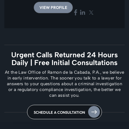
VIEW PROFILE
Urgent Calls Returned 24 Hours
Daily
| Free Initial Consultations
At the Law Office of Ramon de la Cabada, P.A., we believe
in early intervention. The
sooner you talk to a lawyer for
answers to your questions about a criminal investigation
or a regulatory compliance investigation, the better we
can assist you.
SCHEDULE A CONSULTATION