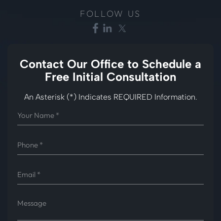
FOLLOW US
Contact Our Office to
Schedule a
Free Initial Consultation
An Asterisk (*) Indicates REQUIRED Information.