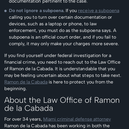
documentation pertinent to the case.
Do not ignore a subpoena
. If you
receive a subpoena
calling you to turn over certain documentation or
devices, such as a laptop or phone, to law
enforcement, you must do as the subpoena says. A
subpoena is an official court order, and if you fail to
comply, it may only make your charges more severe.
If you find yourself under federal investigation for a
financial crime, you need to reach out to the Law Office
of Ramon de la Cabada. It is understandable that you
may be feeling uncertain about what steps to take next.
Ramon de la Cabada
is here to protect you from the
beginning.
About the Law Office of Ramon
de la Cabada
For over 34 years,
Miami criminal defense attorney
Ramon de la Cabada has been working in both the