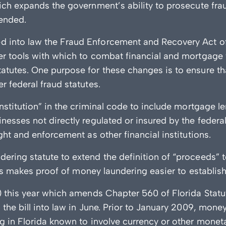
ich expands the government’s ability to prosecute frau
ended.
d into law the Fraud Enforcement and Recovery Act 
er tools with which to combat financial and mortgage
atutes. One purpose for these changes is to ensure t
 federal fraud statutes.
nstitution” in the criminal code to include mortgage l
nesses not directly regulated or insured by the feder
ght and enforcement as other financial institutions.
ing statute to extend the definition of “proceeds” to i
his makes proof of money laundering easier to establish
) this year which amends Chapter 560 of Florida Stat
the bill into law in June. Prior to January 2009, mone
g in Florida known to involve currency or other moneta