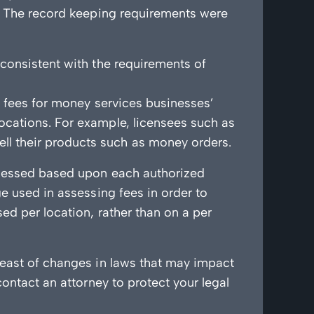
s. The record keeping requirements were
 consistent with the requirements of
l fees for money services businesses’
ocations. For example, licensees such as
l their products such as money orders.
assessed based upon each authorized
ge used in assessing fees in order to
ed per location, rather than on a per
reast of changes in laws that may impact
contact an attorney to protect your legal