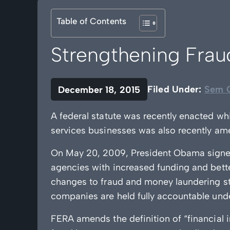
Table of Contents
Strengthening Fra
Filed Under:
Sem C
December 18, 2015
A federal statute was recently enacted wh
services businesses was also recently am
On May 20, 2009, President Obama signe
agencies with increased funding and bett
changes to fraud and money laundering st
companies are held fully accountable under
FERA amends the definition of “financial i