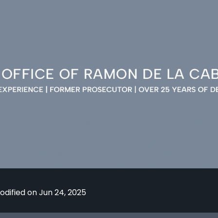
odified on Jun 24, 2025