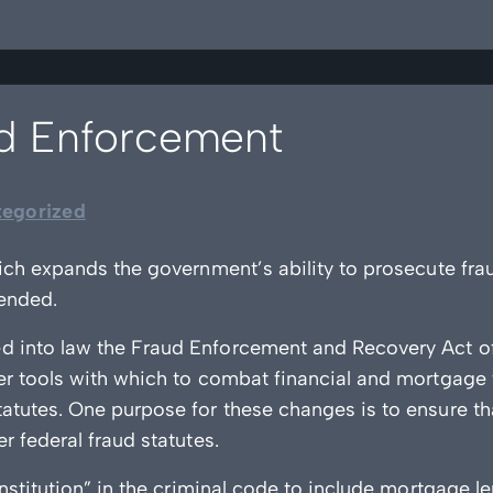
ud Enforcement
egorized
ich expands the government’s ability to prosecute frau
ended.
d into law the Fraud Enforcement and Recovery Act 
er tools with which to combat financial and mortgage
atutes. One purpose for these changes is to ensure t
 federal fraud statutes.
nstitution” in the criminal code to include mortgage l