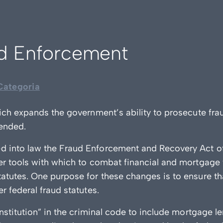
ud Enforcement
ategoria
ich expands the government’s ability to prosecute frau
ended.
d into law the Fraud Enforcement and Recovery Act 
er tools with which to combat financial and mortgage
atutes. One purpose for these changes is to ensure t
 federal fraud statutes.
nstitution” in the criminal code to include mortgage l