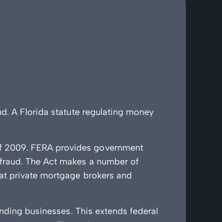
d. A Florida statute regulating money
of 2009. FERA provides government
 fraud. The Act makes a number of
hat private mortgage brokers and
ending businesses. This extends federal