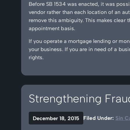
Before SB 1534 was enacted, it was possib
vendor rather than each location of an aut
remove this ambiguity. This makes clear th
appointment basis.
If you operate a mortgage lending or mone
your business. If you are in need of a bus
rights.
Strengthening Fra
Filed Under:
Sin C
December 18, 2015