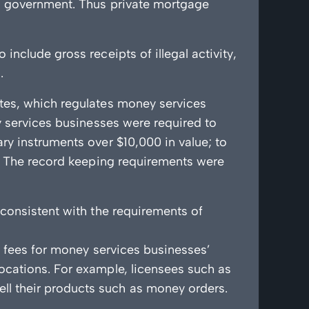
al government. Thus private mortgage
nclude gross receipts of illegal activity,
.
utes, which regulates money services
y services businesses were required to
ry instruments over $10,000 in value; to
s. The record keeping requirements were
 consistent with the requirements of
l fees for money services businesses’
ocations. For example, licensees such as
l their products such as money orders.