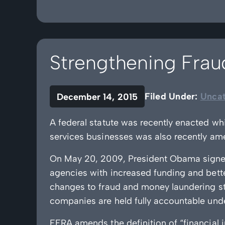
Strengthening Fra
Filed Under:
Uncat
December 14, 2015
A federal statute was recently enacted wh
services businesses was also recently am
On May 20, 2009, President Obama signe
agencies with increased funding and bett
changes to fraud and money laundering st
companies are held fully accountable under
FERA amends the definition of “financial i