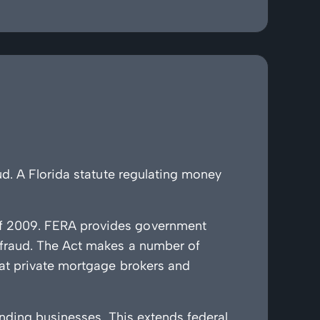
d. A Florida statute regulating money
of 2009. FERA provides government
 fraud. The Act makes a number of
hat private mortgage brokers and
ending businesses. This extends federal