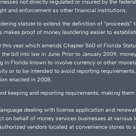
nesses not directly regulated or insured by the feder
ght and enforcement as other financial institutions.
ing statute to extend the definition of “proceeds” to i
his makes proof of money laundering easier to establish
) this year which amends Chapter 560 of Florida Stat
the bill into law in June. Prior to January 2009, mone
g in Florida known to involve currency or other moneta
ivity or to be intended to avoid reporting requirement
ation enacted in 2008.
record keeping and reporting requirements, making them
y language dealing with license application and renewa
t on behalf of money services businesses at various l
horized vendors located at convenience stores to sel