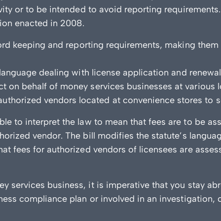
ivity or to be intended to avoid reporting requirement
ation enacted in 2008.
record keeping and reporting requirements, making them
y language dealing with license application and renewa
t on behalf of money services businesses at various l
horized vendors located at convenience stores to sel
le to interpret the law to mean that fees are to be 
horized vendor. The bill modifies the statute’s langua
at fees for authorized vendors of licensees are assess
y services business, it is imperative that you stay ab
iness compliance plan or involved in an investigation, 