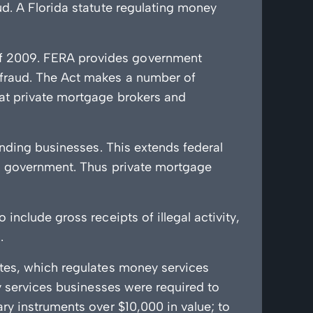
d. A Florida statute regulating money
of 2009. FERA provides government
 fraud. The Act makes a number of
hat private mortgage brokers and
ending businesses. This extends federal
al government. Thus private mortgage
nclude gross receipts of illegal activity,
.
utes, which regulates money services
y services businesses were required to
ry instruments over $10,000 in value; to