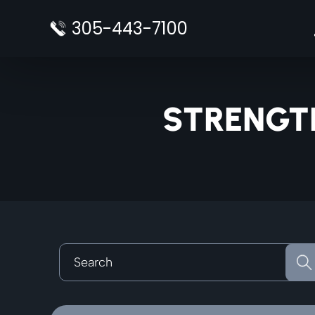
Skip
305-443-7100
to
content
STRENGT