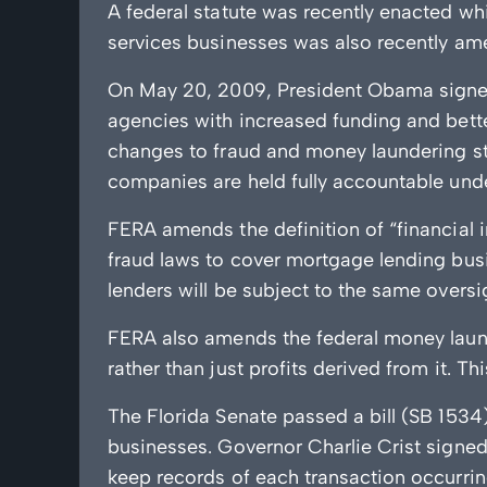
A federal statute was recently enacted wh
services businesses was also recently am
On May 20, 2009, President Obama signe
agencies with increased funding and bett
changes to fraud and money laundering st
companies are held fully accountable under
FERA amends the definition of “financial i
fraud laws to cover mortgage lending busi
lenders will be subject to the same oversi
FERA also amends the federal money launder
rather than just profits derived from it. T
The Florida Senate passed a bill (SB 1534
businesses. Governor Charlie Crist signed 
keep records of each transaction occurrin