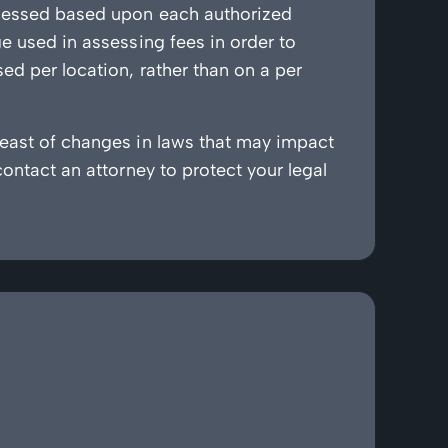
assessed based upon each authorized
ge used in assessing fees in order to
ed per location, rather than on a per
reast of changes in laws that may impact
contact an attorney to protect your legal