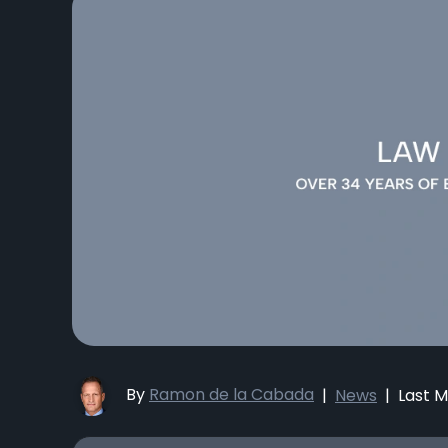
By
Ramon de la Cabada
|
News
|
Last M