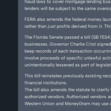
fraud laws to cover mortgage lending busi
lenders will be subject to the same oversi
FERA also amends the federal money launder
rather than just profits derived from it. T
The Florida Senate passed a bill (SB 1534
businesses. Governor Charlie Crist signed 
keep records of each transaction occurrin
involve proceeds of specific unlawful act
unintentionally lessened as part of legisl
This bill reinstates previously existing 
financial institutions.
The bill also amends the statute to clarif
authorized vendors. Authorized vendors ac
Western Union and MoneyGram may use aut