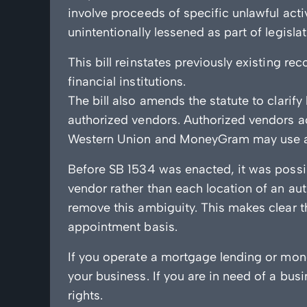
involve proceeds of specific unlawful act
unintentionally lessened as part of legisl
This bill reinstates previously existing 
financial institutions.
The bill also amends the statute to clarif
authorized vendors. Authorized vendors ac
Western Union and MoneyGram may use aut
Before SB 1534 was enacted, it was possib
vendor rather than each location of an aut
remove this ambiguity. This makes clear th
appointment basis.
If you operate a mortgage lending or mone
your business. If you are in need of a bus
rights.