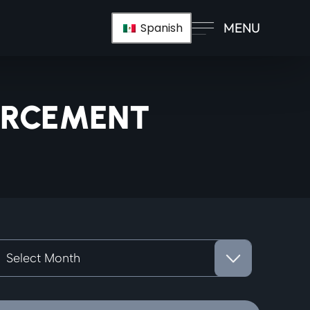
MENU
Spanish
ORCEMENT
rchives