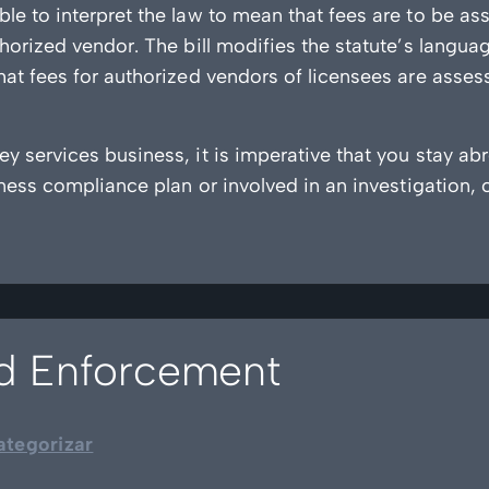
le to interpret the law to mean that fees are to be 
horized vendor. The bill modifies the statute’s langua
at fees for authorized vendors of licensees are assess
y services business, it is imperative that you stay ab
iness compliance plan or involved in an investigation, 
ud Enforcement
ategorizar