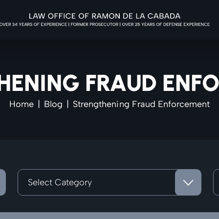
HENING FRAUD ENF
Home
|
Blog
|
Strengthening Fraud Enforcement
Categories
A