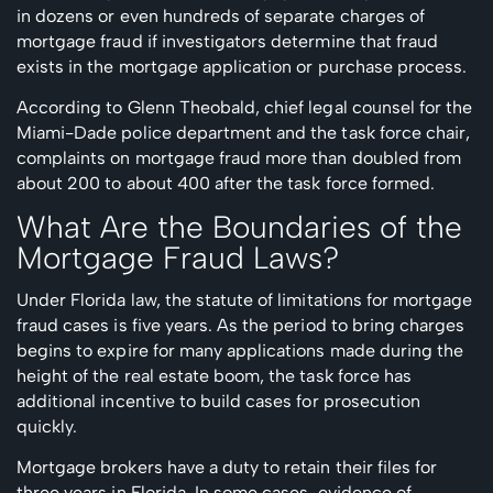
in dozens or even hundreds of separate charges of
mortgage fraud if investigators determine that fraud
exists in the mortgage application or purchase process.
According to Glenn Theobald, chief legal counsel for the
Miami-Dade police department and the task force chair,
complaints on mortgage fraud more than doubled from
about 200 to about 400 after the task force formed.
What Are the Boundaries of the
Mortgage Fraud Laws?
Under Florida law, the statute of limitations for mortgage
fraud cases is five years. As the period to bring charges
begins to expire for many applications made during the
height of the real estate boom, the task force has
additional incentive to build cases for prosecution
quickly.
Mortgage brokers have a duty to retain their files for
three years in Florida. In some cases, evidence of