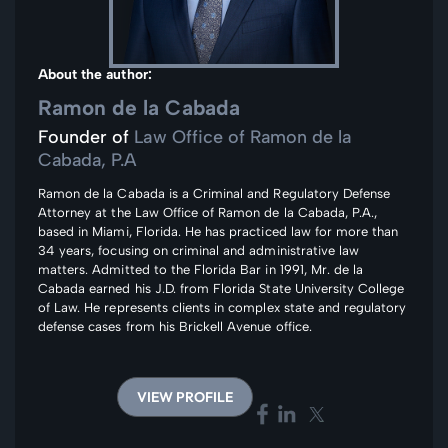
About the author:
Ramon de la Cabada
Founder of
Law Office of Ramon de la
Cabada, P.A
Ramon de la Cabada is a Criminal and Regulatory Defense
Attorney at the Law Office of Ramon de la Cabada, P.A.,
based in Miami, Florida. He has practiced law for more than
34 years, focusing on criminal and administrative law
matters. Admitted to the Florida Bar in 1991, Mr. de la
Cabada earned his J.D. from Florida State University College
of Law. He represents clients in complex state and regulatory
defense cases from his Brickell Avenue office.
VIEW PROFILE