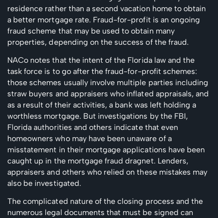
residence rather than a second vacation home to obtain
a better mortgage rate. Fraud-for-profit is an ongoing
fraud scheme that may be used to obtain many
properties, depending on the success of the fraud.
NACo notes that the intent of the Florida law and the
task force is to go after the fraud-for-profit schemes:
those schemes usually involve multiple parties including
straw buyers and appraisers who inflated appraisals, and
as a result of their activities, a bank was left holding a
worthless mortgage. But investigations by the FBI,
Florida authorities and others indicate that even
homeowners who may have been unaware of a
misstatement in their mortgage applications have been
caught up in the mortgage fraud dragnet. Lenders,
appraisers and others who relied on these mistakes may
also be investigated.
The complicated nature of the closing process and the
numerous legal documents that must be signed can