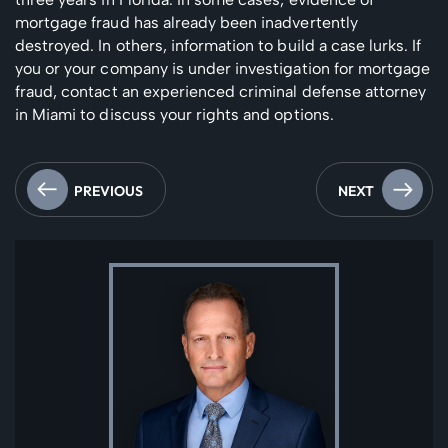
mortgage fraud has already been inadvertently
destroyed. In others, information to build a case lurks. If
you or your company is under investigation for mortgage
fraud, contact an experienced criminal defense attorney
in Miami to discuss your rights and options.
PREVIOUS
NEXT