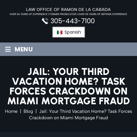
Skip
to
content
305-443-7100
Spanish
≡
MENU
JAIL: YOUR THIRD
VACATION HOME? TASK
FORCES CRACKDOWN ON
MIAMI MORTGAGE FRAUD
Home
|
Blog
|
Jail: Your Third Vacation Home? Task Forces
Crackdown on Miami Mortgage Fraud