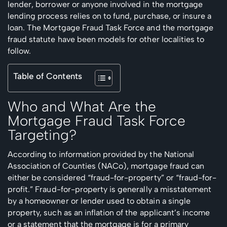
lender, borrower or anyone involved in the mortgage
lending process relies on to fund, purchase, or insure a
loan. The Mortgage Fraud Task Force and the mortgage
fraud statute have been models for other localities to
follow.
Table of Contents
Who and What Are the
Mortgage Fraud Task Force
Targeting?
According to information provided by the National
Association of Counties (NACo), mortgage fraud can
either be considered “fraud-for-property” or “fraud-for-
profit.” Fraud-for-property is generally a misstatement
by a homeowner or lender used to obtain a single
property, such as an inflation of the applicant’s income
or a statement that the mortgage is for a primary