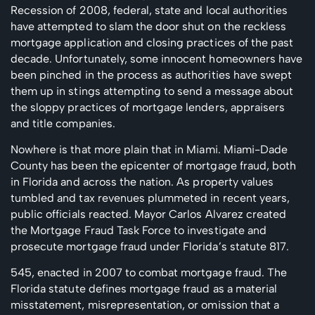
Recession of 2008, federal, state and local authorities
have attempted to slam the door shut on the reckless
mortgage application and closing practices of the past
decade. Unfortunately, some innocent homeowners have
been pinched in the process as authorities have swept
them up in stings attempting to send a message about
the sloppy practices of mortgage lenders, appraisers
and title companies.
Nowhere is that more plain that in Miami. Miami-Dade
County has been the epicenter of mortgage fraud, both
in Florida and across the nation. As property values
tumbled and tax revenues plummeted in recent years,
public officials reacted. Mayor Carlos Alvarez created
the Mortgage Fraud Task Force to investigate and
prosecute mortgage fraud under Florida’s statute 817.
545, enacted in 2007 to combat mortgage fraud. The
Florida statute defines mortgage fraud as a material
misstatement, misrepresentation, or omission that a