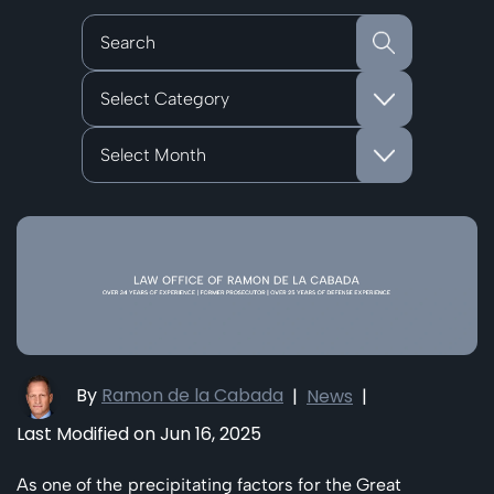
Categories
Archives
By
Ramon de la Cabada
|
News
|
Last Modified on Jun 16, 2025
As one of the precipitating factors for the Great