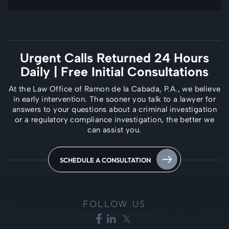
Urgent Calls Returned 24 Hours
Daily
| Free Initial Consultations
At the Law Office of Ramon de la Cabada, P.A., we believe
in early intervention. The
sooner you talk to a lawyer for
answers to your questions about a criminal investigation
or a regulatory compliance investigation, the better we
can assist you.
SCHEDULE A CONSULTATION
FOLLOW US