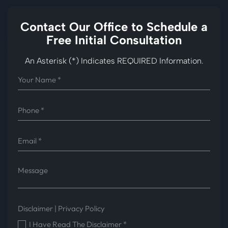
Contact Our Office to
Schedule a
Free Initial Consultation
An Asterisk (*) Indicates REQUIRED Information.
Disclaimer
|
Privacy Policy
I Have Read The Disclaimer
*