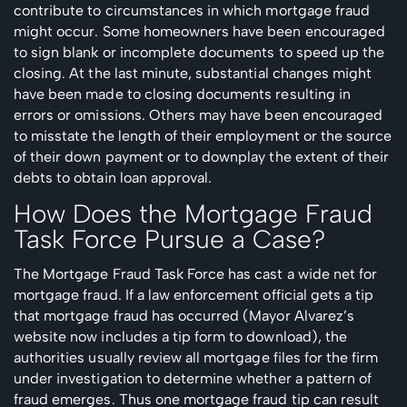
contribute to circumstances in which mortgage fraud
might occur. Some homeowners have been encouraged
to sign blank or incomplete documents to speed up the
closing. At the last minute, substantial changes might
have been made to closing documents resulting in
errors or omissions. Others may have been encouraged
to misstate the length of their employment or the source
of their down payment or to downplay the extent of their
debts to obtain loan approval.
How Does the Mortgage Fraud
Task Force Pursue a Case?
The Mortgage Fraud Task Force has cast a wide net for
mortgage fraud. If a law enforcement official gets a tip
that mortgage fraud has occurred (Mayor Alvarez’s
website now includes a tip form to download), the
authorities usually review all mortgage files for the firm
under investigation to determine whether a pattern of
fraud emerges. Thus one mortgage fraud tip can result