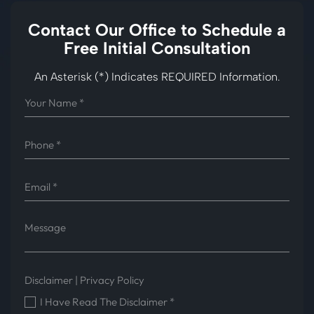
Contact Our Office to
Schedule a
Free Initial Consultation
An Asterisk (*) Indicates REQUIRED Information.
Disclaimer
|
Privacy Policy
I Have Read The Disclaimer
*