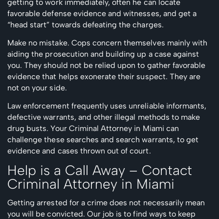
getting to work immediately, often he can locate
favorable defense evidence and witnesses, and get a
“head start” towards defeating the charges.
Make no mistake. Cops concern themselves mainly with
aiding the prosecution and building up a case against
you. They should not be relied upon to gather favorable
evidence that helps exonerate their suspect. They are
not on your side.
Law enforcement frequently uses unreliable informants,
defective warrants, and other illegal methods to make
drug busts. Your Criminal Attorney in Miami can
challenge these searches and search warrants, to get
evidence and cases thrown out of court.
Help is a Call Away – Contact
Criminal Attorney in Miami
Getting arrested for a crime does not necessarily mean
you will be convicted. Our job is to find ways to keep