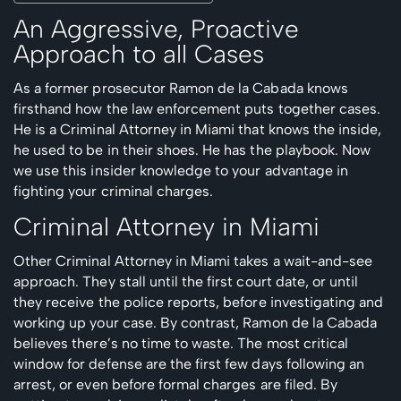
An Aggressive, Proactive
Approach to all Cases
As a former prosecutor Ramon de la Cabada knows
firsthand how the law enforcement puts together cases.
He is a Criminal Attorney in Miami that knows the inside,
he used to be in their shoes. He has the playbook. Now
we use this insider knowledge to your advantage in
fighting your criminal charges.
Criminal Attorney in Miami
Other Criminal Attorney in Miami takes a wait-and-see
approach. They stall until the first court date, or until
they receive the police reports, before investigating and
working up your case. By contrast, Ramon de la Cabada
believes there’s no time to waste. The most critical
window for defense are the first few days following an
arrest, or even before formal charges are filed. By