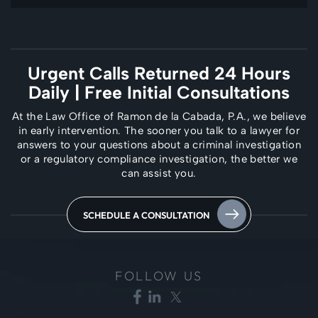
Urgent Calls Returned 24 Hours
Daily
| Free Initial Consultations
At the Law Office of Ramon de la Cabada, P.A., we believe
in early intervention. The
sooner you talk to a lawyer for
answers to your questions about a criminal investigation
or a regulatory compliance investigation, the better we
can assist you.
SCHEDULE A CONSULTATION
FOLLOW US