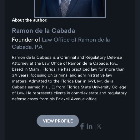
About the author:
Ramon de la Cabada
Founder of
Law Office of Ramon de la
Cabada, P.A
Ramon de la Cabada is a Criminal and Regulatory Defense
Attorney at the Law Office of Ramon de la Cabada, P.A.,
based in Miami, Florida. He has practiced law for more than
34 years, focusing on criminal and administrative law
matters. Admitted to the Florida Bar in 1991, Mr. de la
Cabada earned his J.D. from Florida State University College
of Law. He represents clients in complex state and regulatory
defense cases from his Brickell Avenue office.
VIEW PROFILE