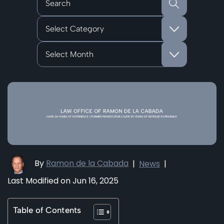
Categories
Archives
By
Ramon de la Cabada
|
News
|
Last Modified on Jun 16, 2025
Table of Contents