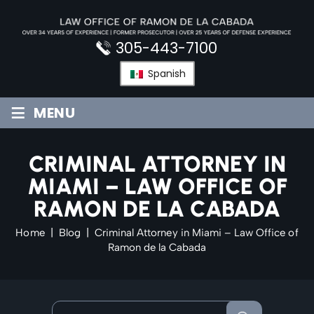
Skip
to
content
305-443-7100
Spanish
≡
MENU
CRIMINAL ATTORNEY IN
MIAMI – LAW OFFICE OF
RAMON DE LA CABADA
Home
|
Blog
|
Criminal Attorney in Miami – Law Office of
Ramon de la Cabada