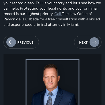
your record clean. Tell us your story and let’s see how we
can help. Protecting your legal rights and your criminal
record is our highest priority.
Call
The Law Office of
Ramon de la Cabada for a free consultation with a skilled
and experienced criminal attorney in Miami.
PREVIOUS
NEXT